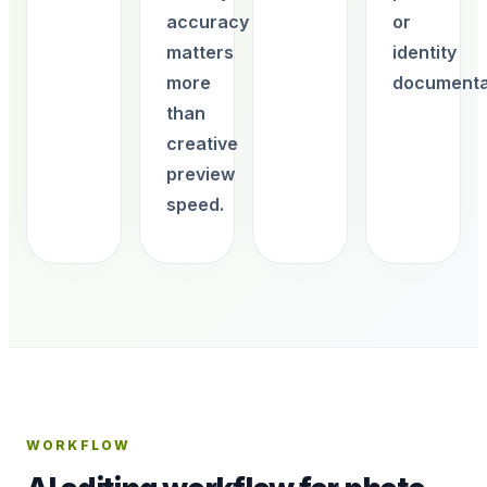
accuracy
or
matters
identity
more
documenta
than
creative
preview
speed.
WORKFLOW