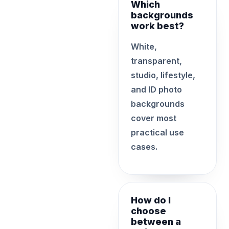
Which
backgrounds
work best?
White,
transparent,
studio, lifestyle,
and ID photo
backgrounds
cover most
practical use
cases.
How do I
choose
between a