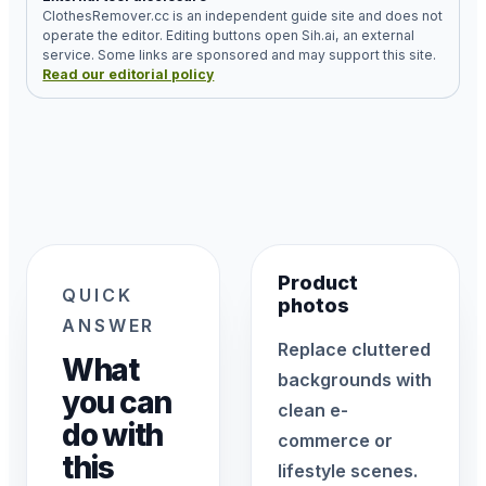
ClothesRemover.cc is an independent guide site and does not
operate the editor. Editing buttons open Sih.ai, an external
service. Some links are sponsored and may support this site.
Read our editorial policy
Product
QUICK
photos
ANSWER
Replace cluttered
What
backgrounds with
you can
clean e-
do with
commerce or
this
lifestyle scenes.