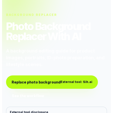
BACKGROUND REPLACER
Photo Background
Replacer With AI
A background editing guide for product
images, portraits, ID-photo preparation, and
lifestyle scenes.
Replace photo background
External tool: Sih.ai
See the workflow
External tool disclosure