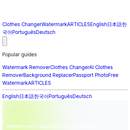
Clothes Changer
Watermark
ARTICLES
English
日本語
한
국어
Português
Deutsch
Popular guides
Watermark Remover
Clothes Changer
AI Clothes
Remover
Background Replacer
Passport Photo
Free
Watermark
ARTICLES
English
日本語
한국어
Português
Deutsch
HOME
/
PHOTO BACKGROUND REPLACER