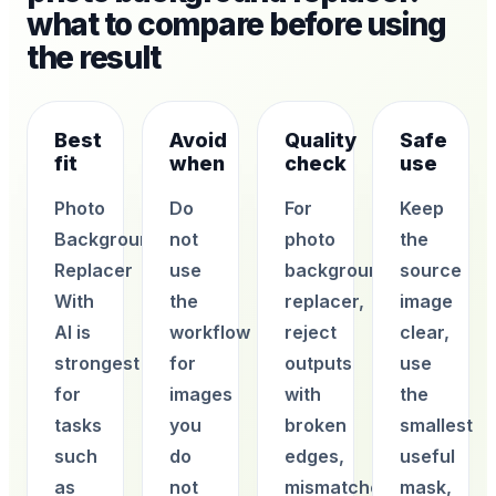
what to compare before using
the result
Best
Avoid
Quality
Safe
fit
when
check
use
Photo
Do
For
Keep
Background
not
photo
the
Replacer
use
background
source
With
the
replacer,
image
AI is
workflow
reject
clear,
strongest
for
outputs
use
for
images
with
the
tasks
you
broken
smallest
such
do
edges,
useful
as
not
mismatched
mask,