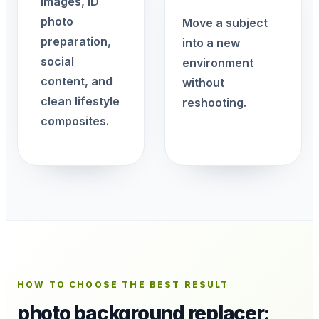
images, ID
photo
Move a subject
preparation,
into a new
social
environment
content, and
without
clean lifestyle
reshooting.
composites.
HOW TO CHOOSE THE BEST RESULT
photo background replacer: