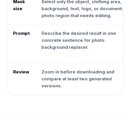
Mask
Select only the object, clothing area,
size
background, text, logo, or document-
photo region that needs editing.
Prompt
Describe the desired result in one
concrete sentence for photo
background replacer.
Review
Zoom in before downloading and
compare at least two generated
versions.