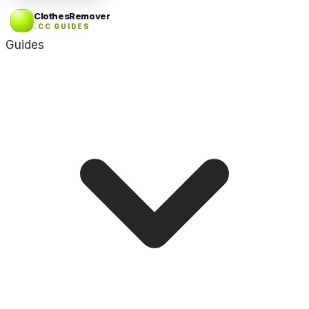
ClothesRemover
.CC GUIDES
Guides