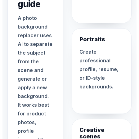
guide
A photo
background
replacer uses
Portraits
AI to separate
Create
the subject
professional
from the
profile, resume,
scene and
or ID-style
generate or
backgrounds.
apply a new
background.
It works best
for product
photos,
Creative
profile
scenes