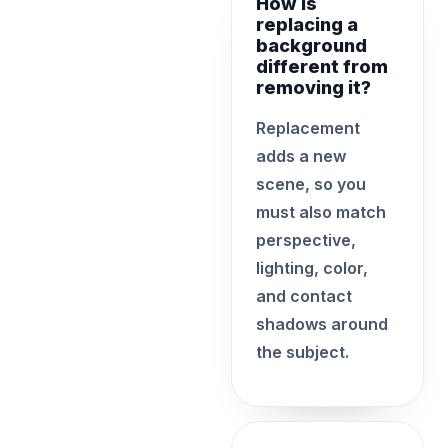
How is
replacing a
background
different from
removing it?
Replacement
adds a new
scene, so you
must also match
perspective,
lighting, color,
and contact
shadows around
the subject.