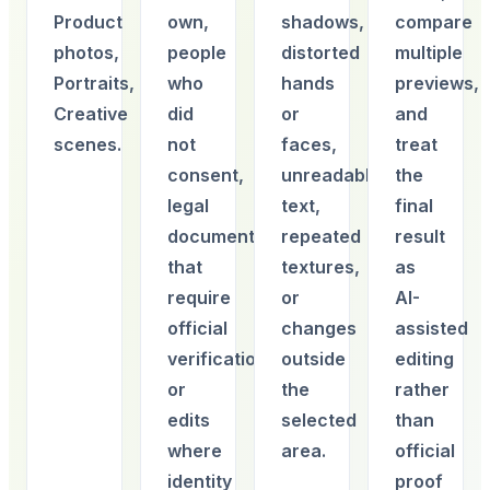
Product
own,
shadows,
compare
photos,
people
distorted
multiple
Portraits,
who
hands
previews,
Creative
did
or
and
scenes.
not
faces,
treat
consent,
unreadable
the
legal
text,
final
documents
repeated
result
that
textures,
as
require
or
AI-
official
changes
assisted
verification,
outside
editing
or
the
rather
edits
selected
than
where
area.
official
identity
proof