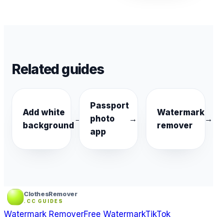
Related guides
Passport
Add white
Watermark
→
photo
→
→
background
remover
app
ClothesRemover
.CC GUIDES
Watermark Remover
Free Watermark
TikTok