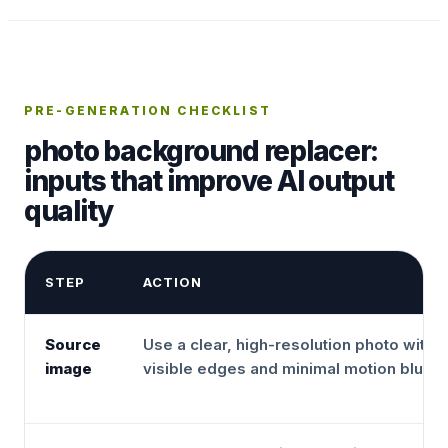
PRE-GENERATION CHECKLIST
photo background replacer:
inputs that improve AI output
quality
STEP
ACTION
Source
Use a clear, high-resolution photo with
image
visible edges and minimal motion blur.