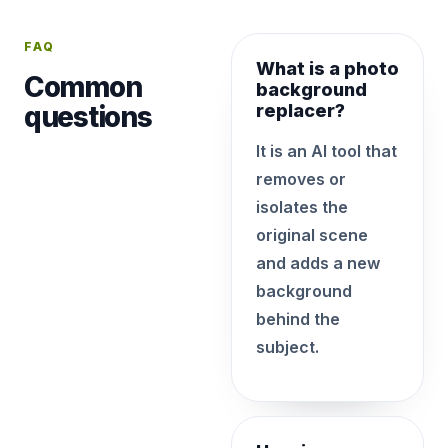
FAQ
What is a photo
Common
background
questions
replacer?
It is an AI tool that
removes or
isolates the
original scene
and adds a new
background
behind the
subject.