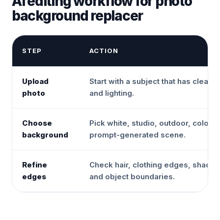
AI editing workflow for photo
background replacer
STEP
ACTION
Upload
Start with a subject that has clear 
photo
and lighting.
Choose
Pick white, studio, outdoor, color, o
background
prompt-generated scene.
Refine
Check hair, clothing edges, shado
edges
and object boundaries.