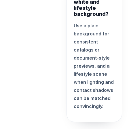
white and
lifestyle
background?
Use a plain
background for
consistent
catalogs or
document-style
previews, and a
lifestyle scene
when lighting and
contact shadows
can be matched
convincingly.