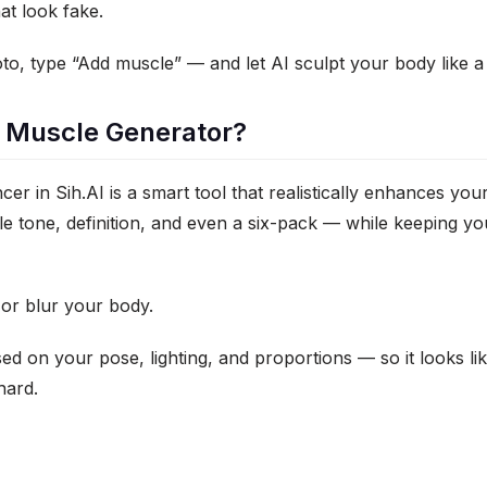
at look fake.
o, type “Add muscle” — and let AI sculpt your body like a
I Muscle Generator?
r in Sih.AI is a smart tool that realistically enhances yo
e tone, definition, and even a six-pack — while keeping you
h or blur your body.
sed on your pose, lighting, and proportions — so it looks li
hard.