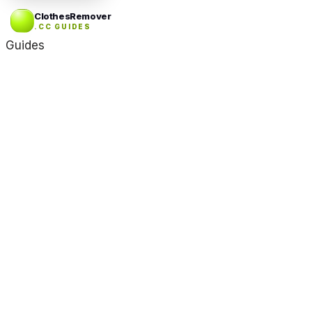
ClothesRemover
.CC GUIDES
Guides