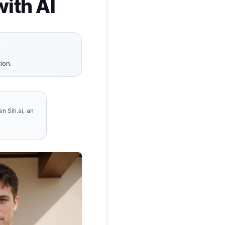
ith AI
ion.
n Sih.ai, an