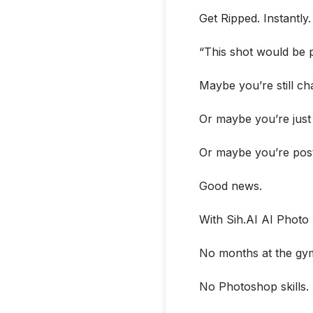
Get Ripped. Instantly
“This shot would be pe
Maybe you’re still c
Or maybe you’re just
Or maybe you’re postin
Good news.
With Sih.AI AI Photo 
No months at the gy
No Photoshop skills.