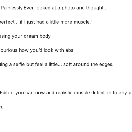
. Painlessly.Ever looked at a photo and thought…
rfect… if I just had a little more muscle.”
hasing your dream body.
 curious how you’d look with abs.
g a selfie but feel a little… soft around the edges.
Editor, you can now add realistic muscle definition to any p
m.