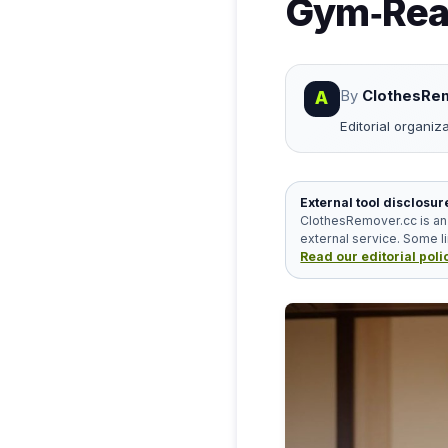
Gym‑Read
By
ClothesRem
A
Editorial organiz
External tool disclosur
ClothesRemover.cc is an 
external service. Some l
Read our editorial poli