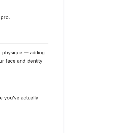
 pro.
ur physique — adding
r face and identity
ke you’ve actually