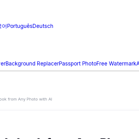
국어
Português
Deutsch
ver
Background Replacer
Passport Photo
Free Watermark
ok from Any Photo with AI