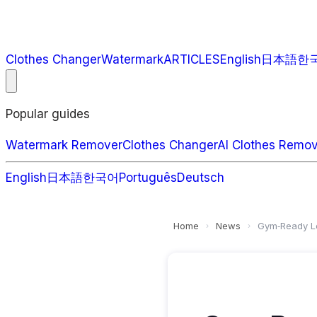
Clothes Changer
Watermark
ARTICLES
English
日本語
한
Popular guides
Watermark Remover
Clothes Changer
AI Clothes Remo
English
日本語
한국어
Português
Deutsch
Home
News
Gym‑Ready Lo
›
›