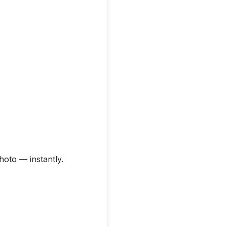
hoto — instantly.