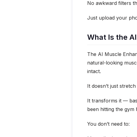
No awkward filters th
Just upload your phot
What Is the A
The AI Muscle Enhance
natural-looking muscl
intact.
It doesn’t just stretc
It transforms it — ba
been hitting the gym 
You don’t need to: