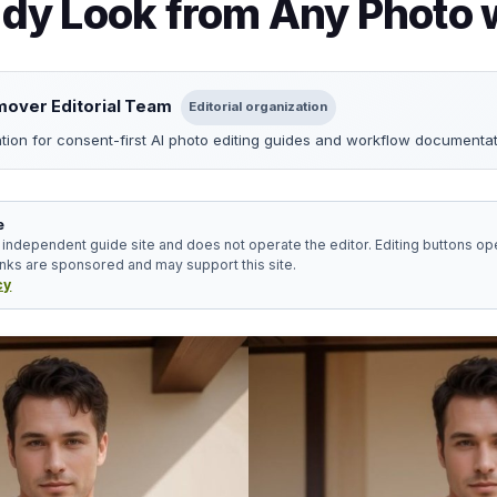
y Look from Any Photo w
over Editorial Team
Editorial organization
ation for consent-first AI photo editing guides and workflow documentat
e
independent guide site and does not operate the editor. Editing buttons ope
inks are sponsored and may support this site.
cy